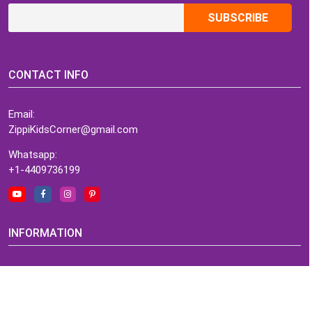
CONTACT INFO
Email:
ZippiKidsCorner@gmail.com
Whatsapp:
+1-4409736199
INFORMATION
About Me
Terms of Use Agreement
Refund & Returns Policy