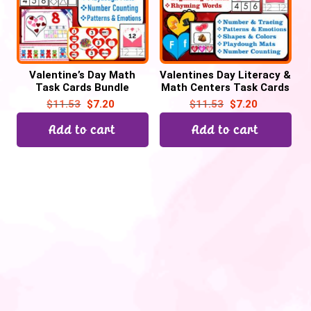
Valentine’s Day Math
Valentines Day Literacy &
Task Cards Bundle
Math Centers Task Cards
Activities
Bundle
$
11.53
$
7.20
$
11.53
$
7.20
Add to cart
Add to cart