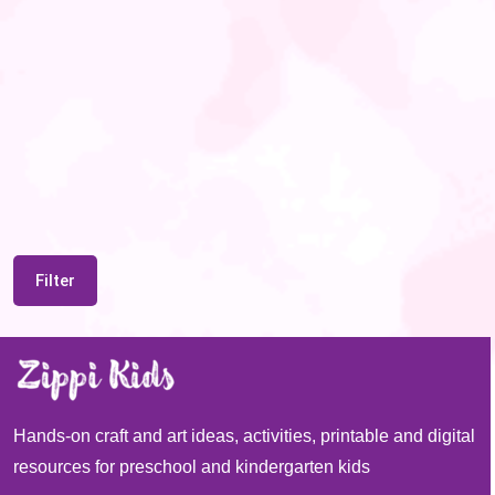
Filter
Hands-on craft and art ideas, activities, printable and digital
resources for preschool and kindergarten kids