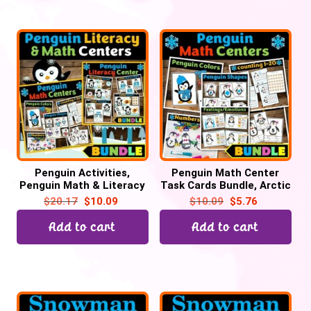
Penguin Activities,
Penguin Math Center
Penguin Math & Literacy
Task Cards Bundle, Arctic
Winter Task Cards
Animal Activities
$
20.17
$
10.09
$
10.09
$
5.76
Add to cart
Add to cart