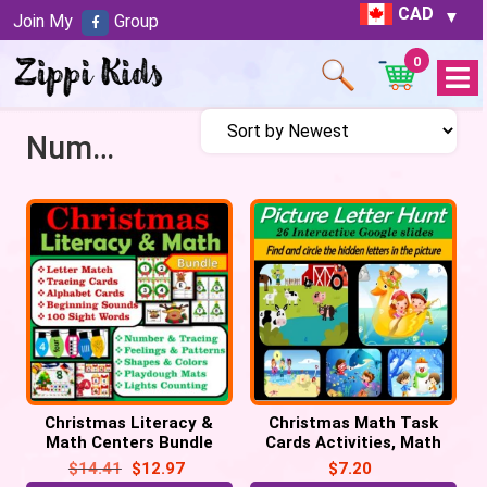
CAD
Join My
Group
0
Open
Menu
Number Cards
Christmas Literacy &
Christmas Math Task
Math Centers Bundle
Cards Activities, Math
Task Cards, Christmas
Centers
$
14.41
$
12.97
$
7.20
Activities