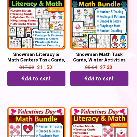
Snowman Literacy &
Snowman Math Task
Math Centers Task Cards,
Cards, Winter Activities
Snowman Activities
$
17.29
$
11.53
$
8.64
$
7.20
Add to cart
Add to cart