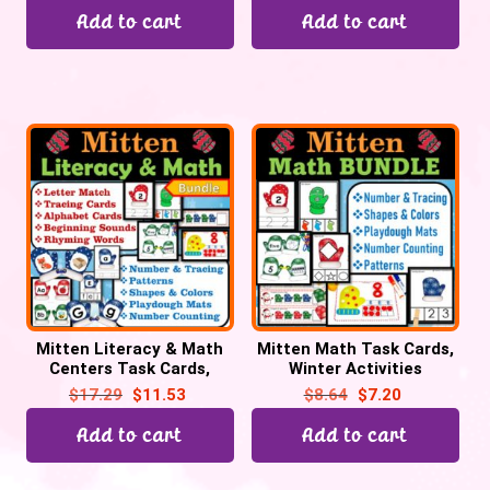
Add to cart
Add to cart
Mitten Literacy & Math
Mitten Math Task Cards,
Centers Task Cards,
Winter Activities
Mitten Activities
$
17.29
$
11.53
$
8.64
$
7.20
Add to cart
Add to cart