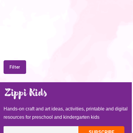
Filter
Hands-on craft and art ideas, activities, printable and digital
resources for preschool and kindergarten kids