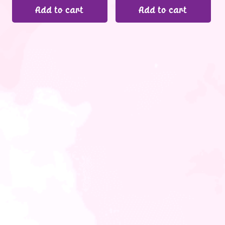
Add to cart
Add to cart