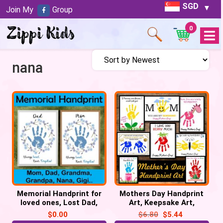
SGD
Join My
Group
0
Open
Menu
nana
Memorial Handprint for
Mothers Day Handprint
loved ones, Lost Dad,
Art, Keepsake Art,
Mom, Grandma, Grandpa
Mothers Day Craft
$
0.00
$
6.80
$
5.44
Activities, Grandma