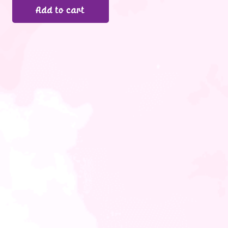
Add to cart