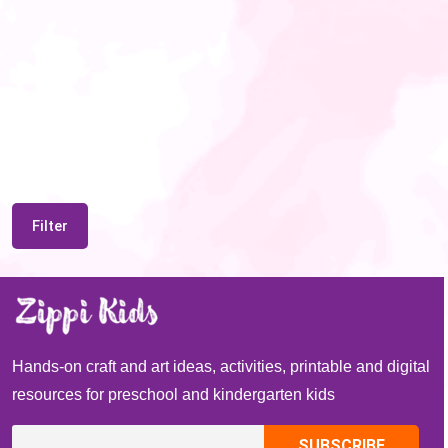
Filter
Hands-on craft and art ideas, activities, printable and digital
resources for preschool and kindergarten kids