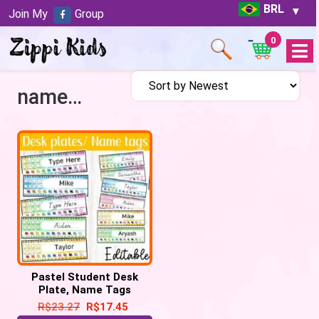
BRL
Join My
Group
0
Open
Menu
name tags
Pastel Student Desk
Plate, Name Tags
Editable
R$
23.27
R$
17.45