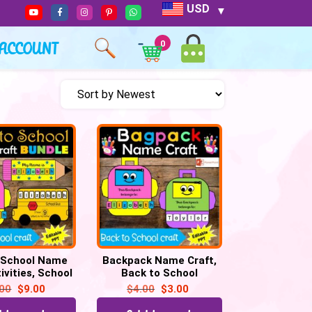
USD
ACCOUNT
0
 School Name
Backpack Name Craft,
ivities, School
Back to School
cil & Backpack
Activities Kindergarten
.00
$
9.00
$
4.00
$
3.00
Craft
& Preschool