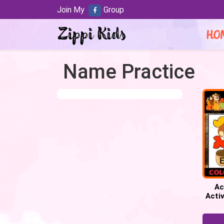
Join My
Group
HO
Name Practice
Ac
Activ
Fall 