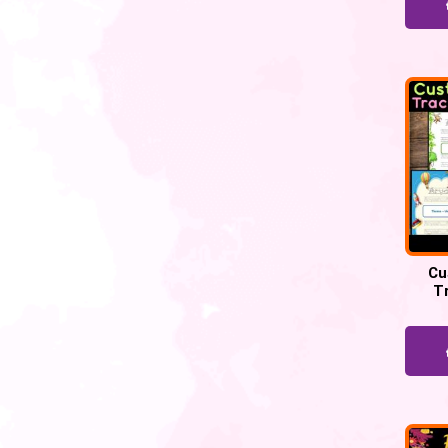
Cu
T
Works