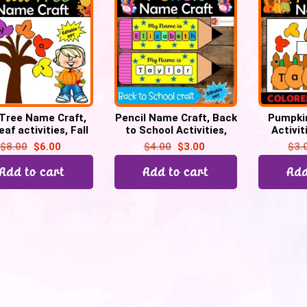
 Tree Name Craft,
Pencil Name Craft, Back
Pumpki
leaf activities, Fall
to School Activities,
Activi
tivities, Bulletin
Kindergarten &
Craft, F
$
8.00
$
6.00
$
4.00
$
3.00
$
3.
Board
Preschool
Bull
Add to cart
Add to cart
Add