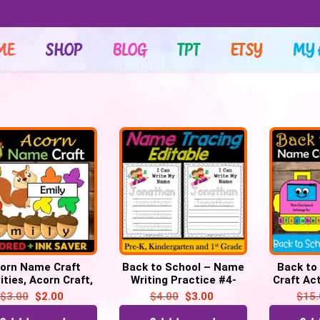
ME
SHOP
BLOG
TPT
ETSY
MY 
orn Name Craft
Back to School – Name
Back to
ities, Acorn Craft,
Writing Practice #4-
Craft Act
activities, Bulletin
Name Tracing Activity
Bus, Pen
$
3.00
$
2.00
$
4.00
$
3.00
$
15
Board
(Editable)