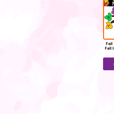
Fall
Fall 
ac