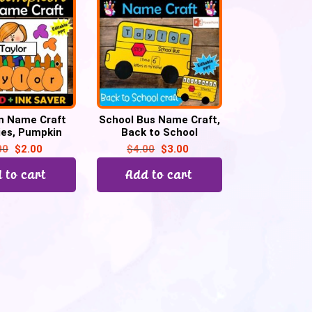
n Name Craft
School Bus Name Craft,
ties, Pumpkin
Back to School
all activities,
Activities, Kindergarten
00
$
2.00
$
4.00
$
3.00
etin Board
& Preschool
 to cart
Add to cart