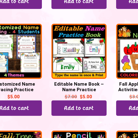
Add to cart
Add to cart
Add
stomized Name
Editable Name Book –
Fall App
racing Practice
Name Practice
Activitie
heet – 4 students
Activities | Back to
Fall acti
$
5.00
$
7.00
$
5.00
$
3.
School
Add to cart
Add to cart
Add