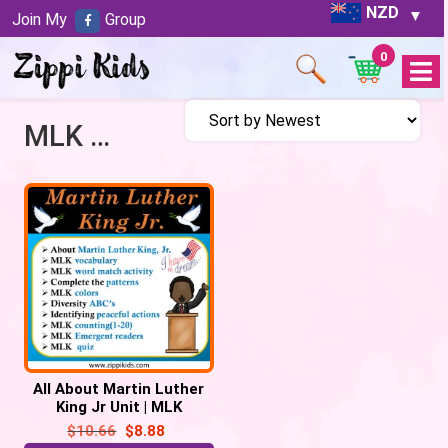
NZD
Join My
Group
0
Open
Menu
MLK Activities
All About Martin Luther
King Jr Unit | MLK
Activities – 57 Google
$
10.66
$
8.88
Slides/PPT