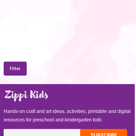
Filter
Hands-on craft and art ideas, activities, printable and digital
resources for preschool and kindergarten kids