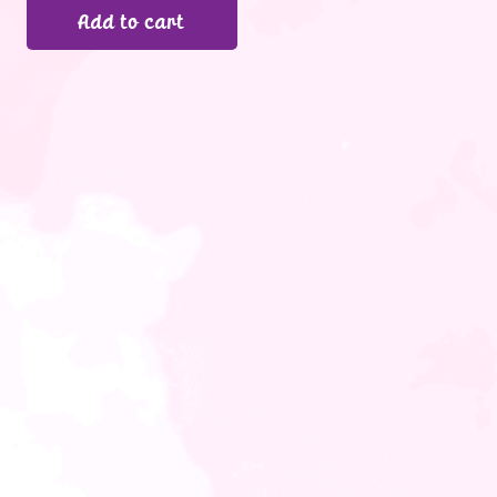
Add to cart