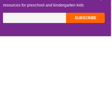
resources for preschool and kindergarten kids
CONTACT INFO
Email:
ZippiKidsCorner@gmail.com
Whatsapp:
+1-4409736199
INFORMATION
About Me