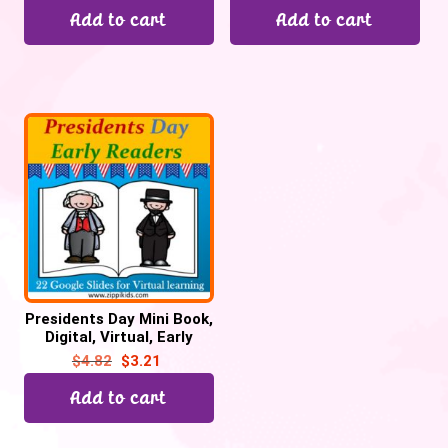
Add to cart
Add to cart
Presidents Day Mini Book,
Digital, Virtual, Early
Reader – 22 Google
$
4.82
$
3.21
Slides
Add to cart