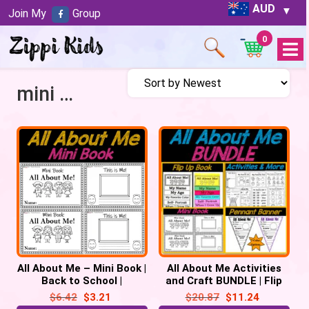
AUD
Join My
Group
0
Open
Menu
mini book
All About Me – Mini Book |
All About Me Activities
Back to School |
and Craft BUNDLE | Flip
Emergent Reader Prek,
Up Book | Pennant | Mini
$
6.42
$
3.21
$
20.87
$
11.24
Kindergarten
Book