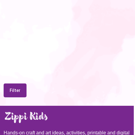
Filter
Hands-on craft and art ideas, activities, printable and digital