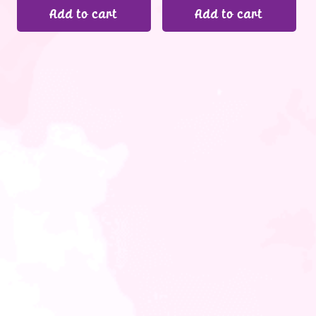
Add to cart
Add to cart