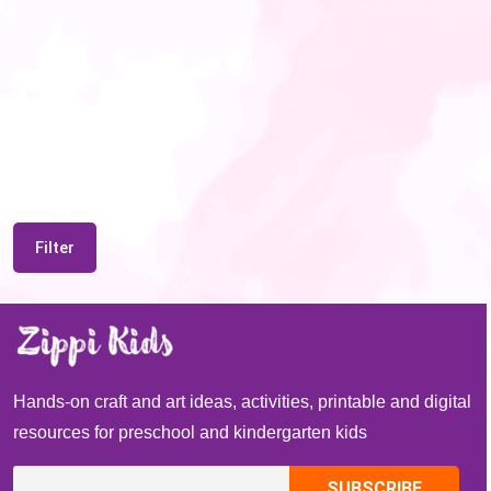
Filter
Hands-on craft and art ideas, activities, printable and digital
resources for preschool and kindergarten kids