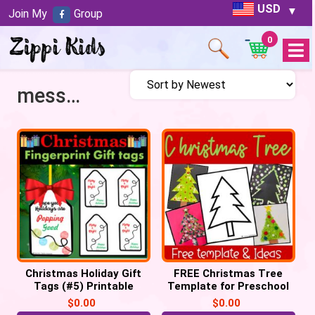
USD
Join My
Group
0
Open
Menu
messy art
Christmas Holiday Gift
FREE Christmas Tree
Tags (#5) Printable
Template for Preschool
Labels POP IT Tags
Crafts
$
0.00
$
0.00
keepsake (PDF)