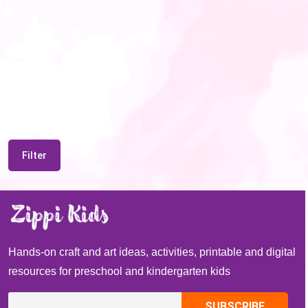
Filter
Hands-on craft and art ideas, activities, printable and digital
resources for preschool and kindergarten kids