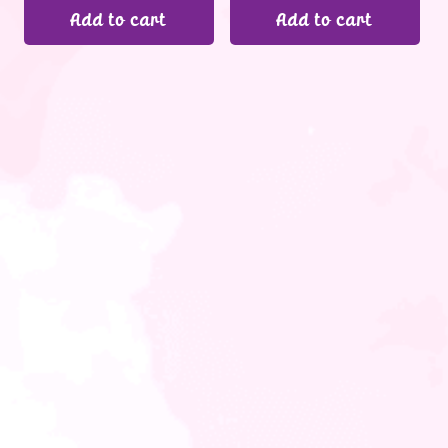
Add to cart
Add to cart