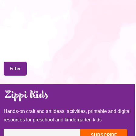
Filter
Hands-on craft and art ideas, activities, printable and digital
resources for preschool and kindergarten kids