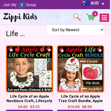
AUD
Join My
Group
0
Open
Menu
Life Cycle of an Apple Necklace Craft
Life Cycle of an Apple
Life Cycle of an Apple
Necklace Craft, Lifecycle
Tree Craft Bundle, Apple
Sequencing Activity
Lifecycle Crown Hat,
$
4.82
$
3.21
$
16.05
$
8.03
Necklace, Flip book