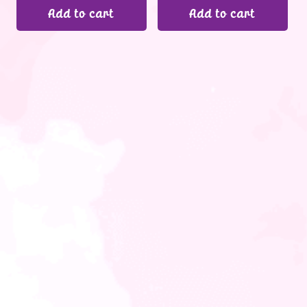
Add to cart
Add to cart