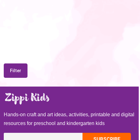
Filter
Hands-on craft and art ideas, activities, printable and digital
resources for preschool and kindergarten kids