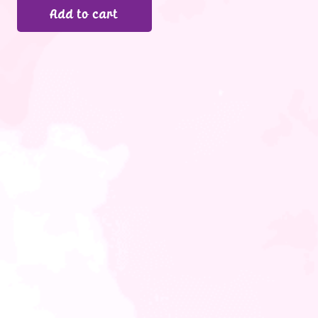
Add to cart