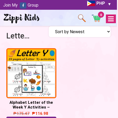
PHP
Join My
Group
0
Open
Menu
Letter Y activities
Alphabet Letter of the
Week Y Activities –
Printable PDF
₱
175.47
₱
116.98