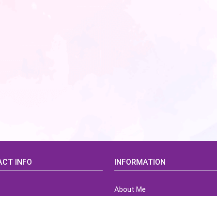
CT INFO
INFORMATION
About Me
idsCorner@gmail.com
Terms of Use Agreement
Refund & Returns Policy