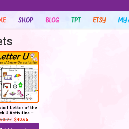
ME
SHOP
BLOG
TPT
ETSY
MY 
ets
abet Letter of the
k U Activities –
Printable PDF
60.97
$
40.65