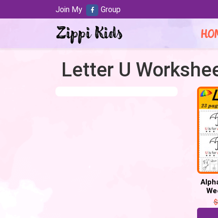
Join My
Group
HO
Letter U Workshe
Alph
Wee
$