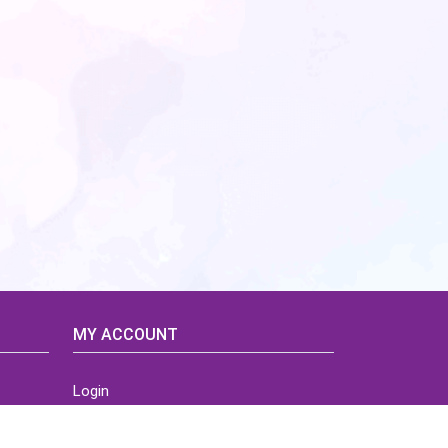
MY ACCOUNT
Login
Home
Order History