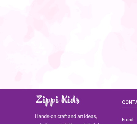
CONTA
Hands-on craft and art ideas,
Email:
activities, printable and digital
ZippiK
resources for preschool and