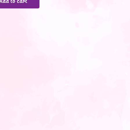
Add to cart