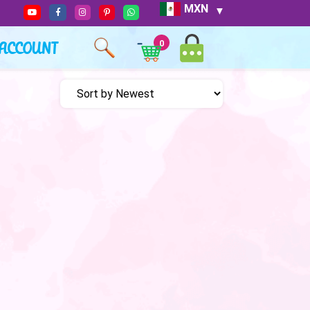
MXN
ACCOUNT
0