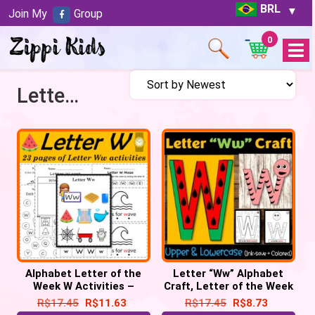
BRL
Join My
Group
0
Open
Menu
Letter of the week W
Alphabet Letter of the
Letter “Ww” Alphabet
Week W Activities –
Craft, Letter of the Week
Printable PDF
– Letter “W” Craft
R$
17.45
R$
11.63
R$
17.45
R$
8.73