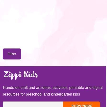
Filter
Hands-on craft and art ideas, activities, printable and digital
resources for preschool and kindergarten kids