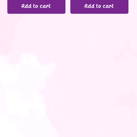
Add to cart
Add to cart