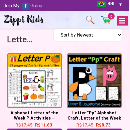
BRL
Join My
Group
0
Open
Menu
Letter of the week P
Alphabet Letter of the
Letter “Pp” Alphabet
Week P Activities –
Craft, Letter of the Week
Printable PDF
– Letter “P” Craft
R$
17.45
R$
11.63
R$
17.45
R$
8.73