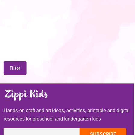
Filter
Hands-on craft and art ideas, activities, printable and digital
resources for preschool and kindergarten kids