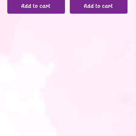
Add to cart
Add to cart