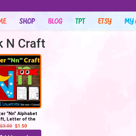
ME
SHOP
BLOG
TPT
ETSY
MY 
k N Craft
ter “Nn” Alphabet
ft, Letter of the
– Letter “N” Craft
$
3.00
$
1.50