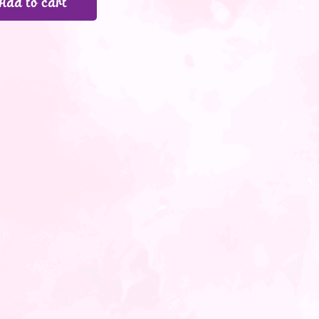
Add to cart