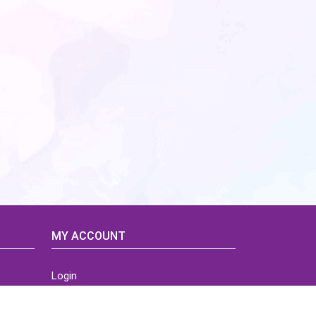
MY ACCOUNT
Login
Home
Order History