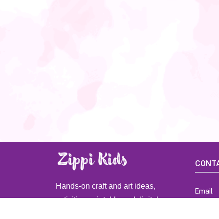
CONTA
Hands-on craft and art ideas,
Email:
activities, printable and digital
ZippiK
resources for preschool and