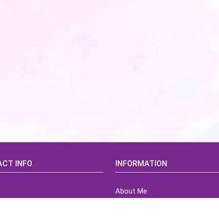
CT INFO
INFORMATION
About Me
idsCorner@gmail.com
Terms of Use Agreement
Refund & Returns Policy