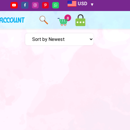
USD
ACCOUNT
0