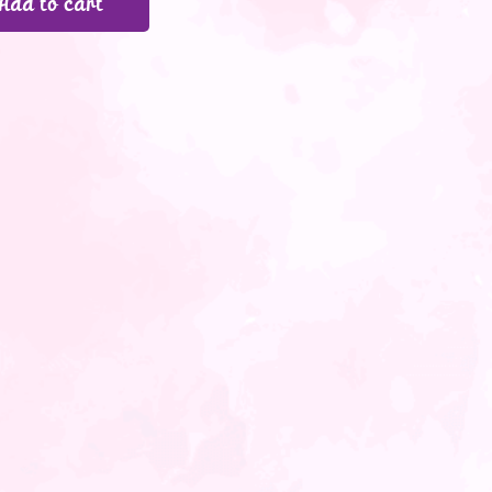
Add to cart