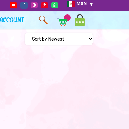
MXN
ACCOUNT
0