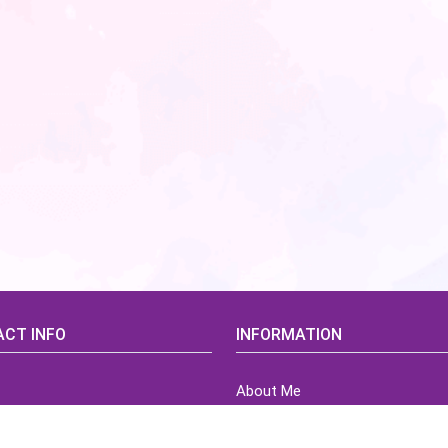
CT INFO
INFORMATION
About Me
idsCorner@gmail.com
Terms of Use Agreement
Refund & Returns Policy