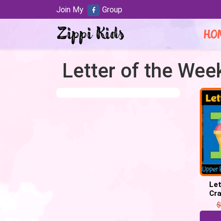
Join My
Group
HO
Letter of the Week
Let
Cra
Week 
$