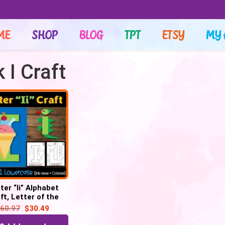
ME
SHOP
BLOG
TPT
ETSY
MY 
 I Craft
ter “Ii” Alphabet
ft, Letter of the
– Letter “I” Craft
60.97
$
30.49