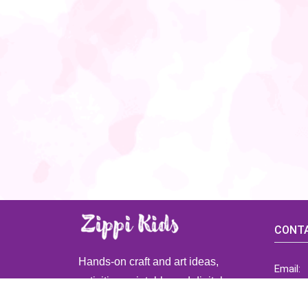
CONTA
Hands-on craft and art ideas,
Email:
activities, printable and digital
ZippiK
resources for preschool and