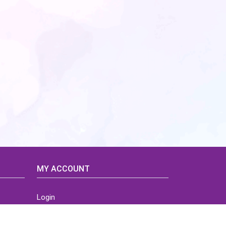
MY ACCOUNT
Login
Home
Order History