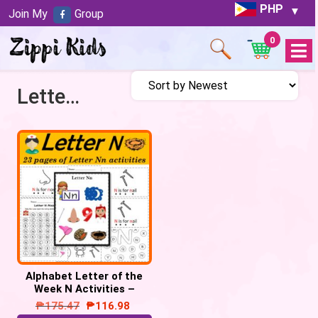
PHP
Join My
Group
0
Open
Menu
Letter N activities
Alphabet Letter of the
Week N Activities –
Printable PDF
₱
175.47
₱
116.98