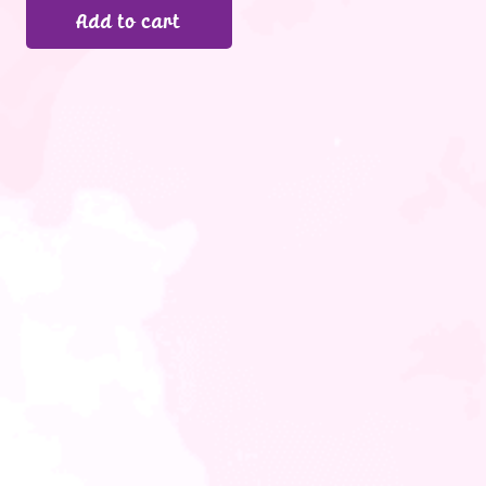
Add to cart