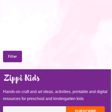
Filter
Hands-on craft and art ideas, activities, printable and digital
resources for preschool and kindergarten kids