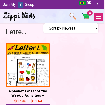
BRL
Join My
Group
0
Open
Menu
Letter L Worksheets
Alphabet Letter of the
Week L Activities –
Printable PDF
R$
17.45
R$
11.63