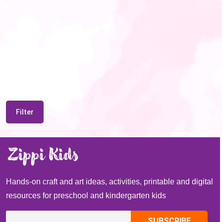
Filter
Hands-on craft and art ideas, activities, printable and digital
resources for preschool and kindergarten kids