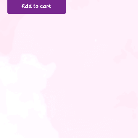
Add to cart