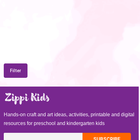
Filter
Hands-on craft and art ideas, activities, printable and digital
resources for preschool and kindergarten kids