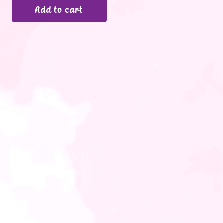
Add to cart