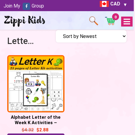
CAD
Join My
Group
0
Open
Menu
Letter K activities
Alphabet Letter of the
Week K Activities –
Printable PDF
$
4.32
$
2.88