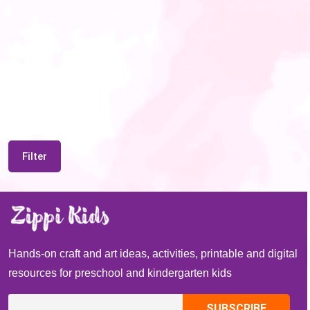
Filter
Hands-on craft and art ideas, activities, printable and digital
resources for preschool and kindergarten kids