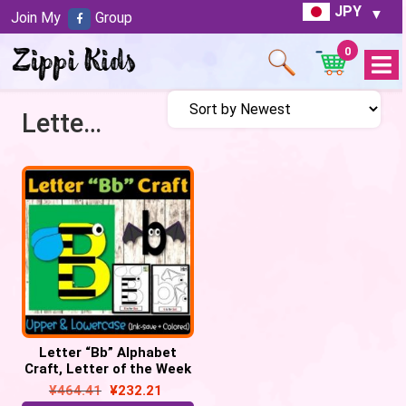
JPY
Join My
Group
0
Open
Menu
Letter B craft
Letter “Bb” Alphabet
Craft, Letter of the Week
– Letter “B” Craft
¥
464.41
¥
232.21