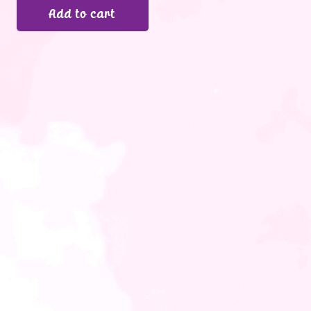
Add to cart