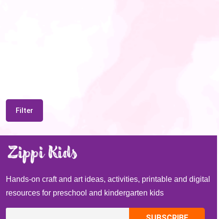
Filter
Hands-on craft and art ideas, activities, printable and digital
resources for preschool and kindergarten kids