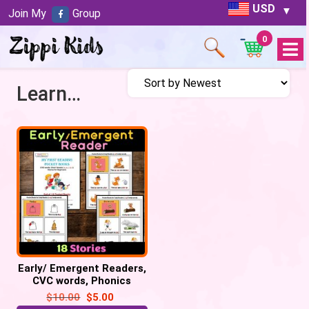
USD
Join My
Group
0
Open
Menu
Learn Reading
Early/ Emergent Readers,
CVC words, Phonics
reading, Sight Words
$
10.00
$
5.00
practice