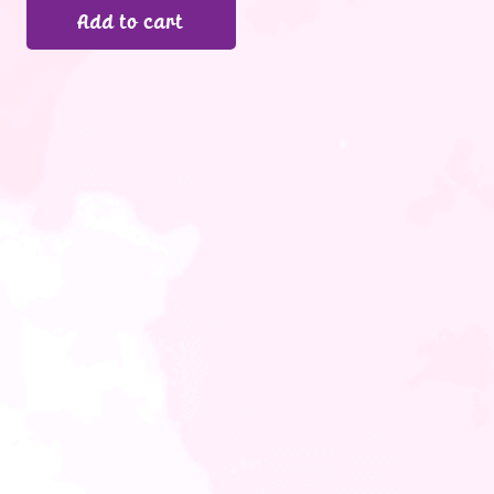
Add to cart