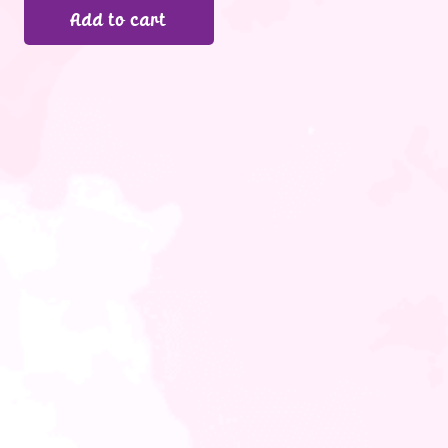
Add to cart