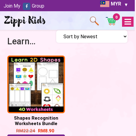
MYR
Join My
Group
0
Open
Menu
Learn about shapes
Shapes Recognition
Worksheets Bundle
RM
22.24
RM
8.90