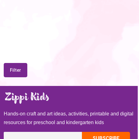
Filter
Hands-on craft and art ideas, activities, printable and digital
resources for preschool and kindergarten kids