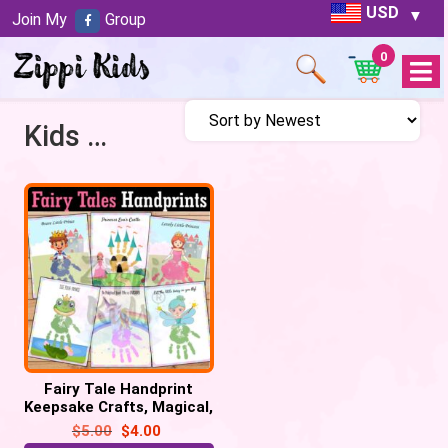
USD
Join My
Group
0
Open
Menu
Kids Crafts
Fairy Tale Handprint
Keepsake Crafts, Magical,
Unicorn, Castle, Dragon,
$
5.00
$
4.00
Princess