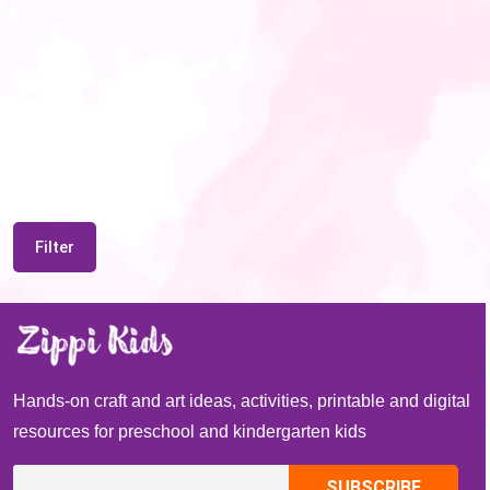
Filter
Hands-on craft and art ideas, activities, printable and digital
resources for preschool and kindergarten kids