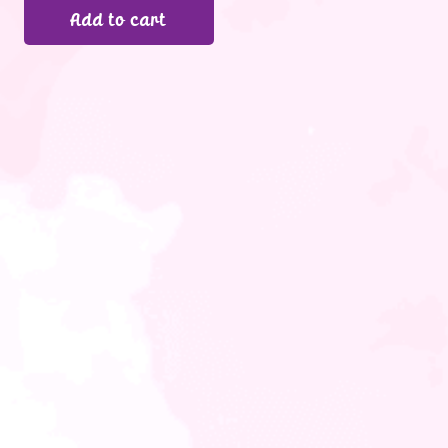
Add to cart