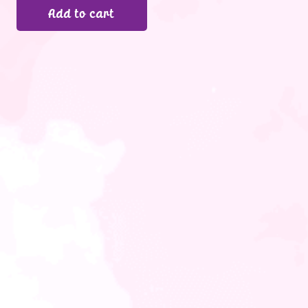
Add to cart