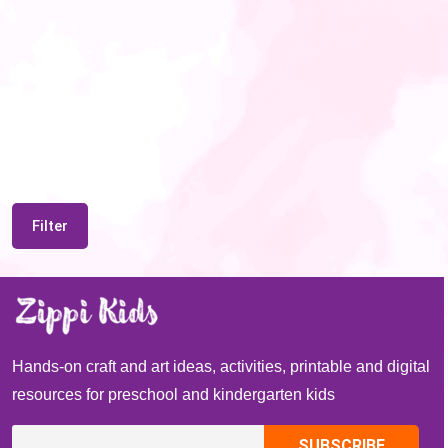
Filter
Hands-on craft and art ideas, activities, printable and digital
resources for preschool and kindergarten kids