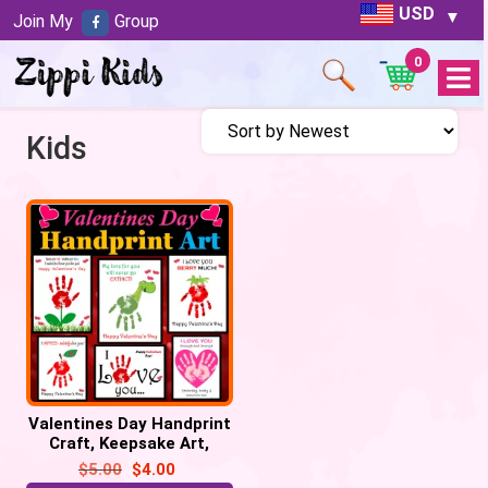
USD
Join My
Group
0
Open
Menu
Kids
Valentines Day Handprint
Craft, Keepsake Art,
Valentines Day Activities
$
5.00
$
4.00
Craft Gift