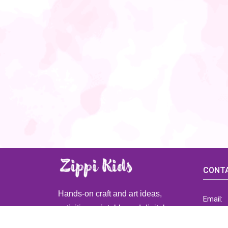
CONTA
Hands-on craft and art ideas,
Email:
activities, printable and digital
ZippiK
resources for preschool and