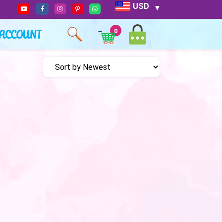
USD
ACCOUNT
0