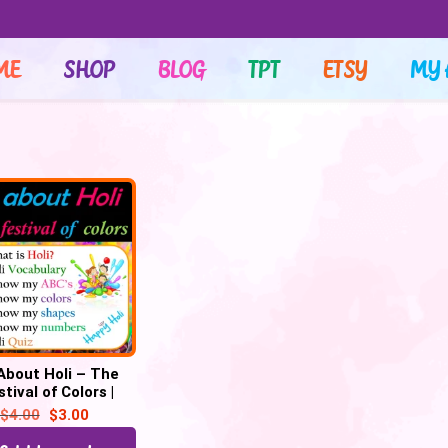
ME
SHOP
BLOG
TPT
ETSY
MY 
 About Holi – The
tival of Colors |
tual | Digital – 32
$
4.00
$
3.00
Google Slides