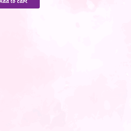
Add to cart