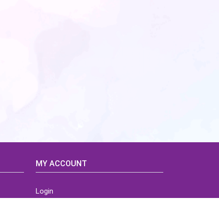
MY ACCOUNT
Login
Home
Order History