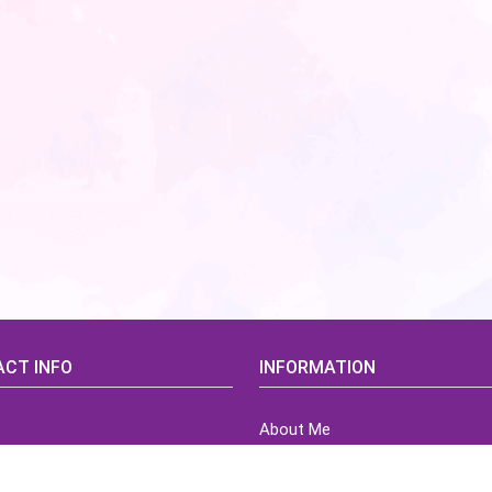
CT INFO
INFORMATION
About Me
idsCorner@gmail.com
Terms of Use Agreement
Refund & Returns Policy