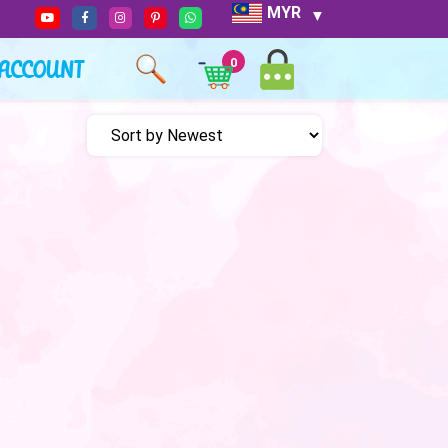
MYR
ACCOUNT
0