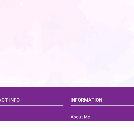
CT INFO
INFORMATION
About Me
idsCorner@gmail.com
Terms of Use Agreement
Refund & Returns Policy