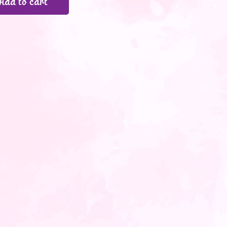
Add to cart