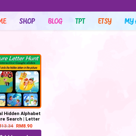
ME
SHOP
BLOG
TPT
ETSY
MY 
al Hidden Alphabet
re Search | Letter
nition – 26 Google
M
13.34
RM
8.90
Slide