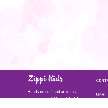
CONTA
Hands-on craft and art ideas,
Email:
activities, printable and digital
ZippiK
resources for preschool and