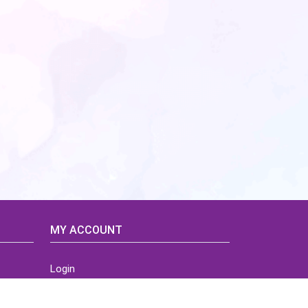
MY ACCOUNT
Login
Home
Order History