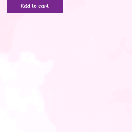
Add to cart