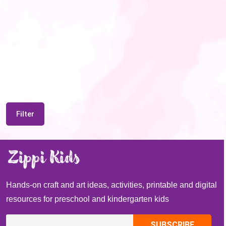
Filter
Hands-on craft and art ideas, activities, printable and digital
resources for preschool and kindergarten kids