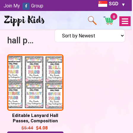
SGD
Join My
Group
0
Open
Menu
hall pass printable
Editable Lanyard Hall
Passes, Composition
Notebook Patels Retro
$
5.44
$
4.08
Hall Pass