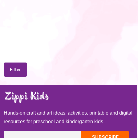
Filter
Hands-on craft and art ideas, activities, printable and digital
resources for preschool and kindergarten kids