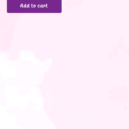
Add to cart