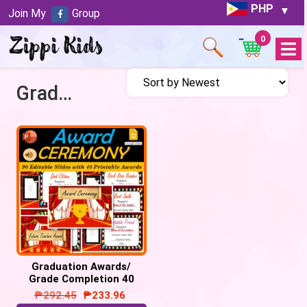
PHP
Join My
Group
0
Open
Menu
Graduation Awards
Graduation Awards/
Grade Completion 40
Awards | Digital & Print
₱
292.45
₱
233.96