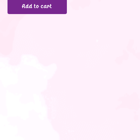
Add to cart