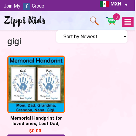
MXN
Join My
Group
0
Open
Menu
gigi
Memorial Handprint for
loved ones, Lost Dad,
Mom, Grandma, Grandpa
$
0.00