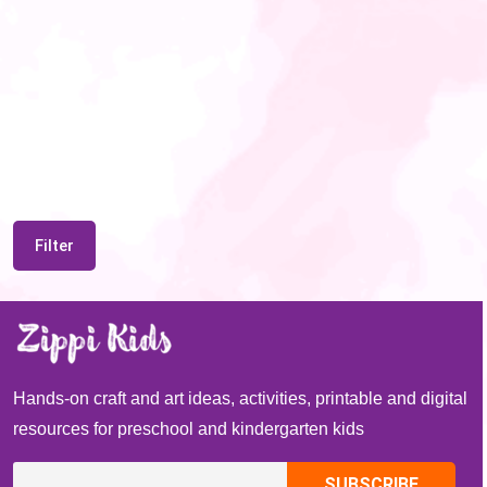
Filter
Hands-on craft and art ideas, activities, printable and digital
resources for preschool and kindergarten kids