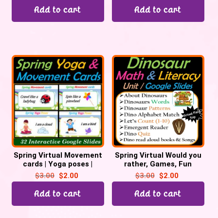
Add to cart
Add to cart
Spring Virtual Movement
Spring Virtual Would you
cards | Yoga poses |
rather, Games, Fun
Games | Fun Fridays – 32
Fridays, Brain Breaks –
$
3.00
$
2.00
$
3.00
$
2.00
Google Slides
Digital
Add to cart
Add to cart