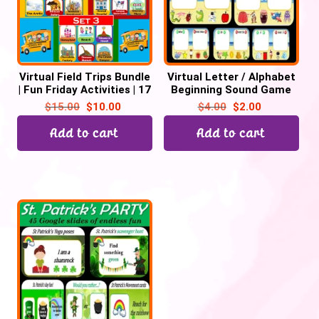
Virtual Field Trips Bundle
Virtual Letter / Alphabet
| Fun Friday Activities | 17
Beginning Sound Game
Trips -110 Google slides
(Picture Sort) – 26
$
15.00
$
10.00
$
4.00
$
2.00
Google Slide
Add to cart
Add to cart