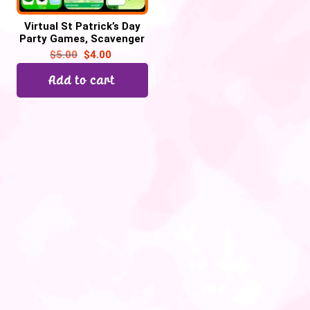
Virtual St Patrick’s Day
Party Games, Scavenger
hunt, Would you rather–
$
5.00
$
4.00
45 Google Slide
Add to cart