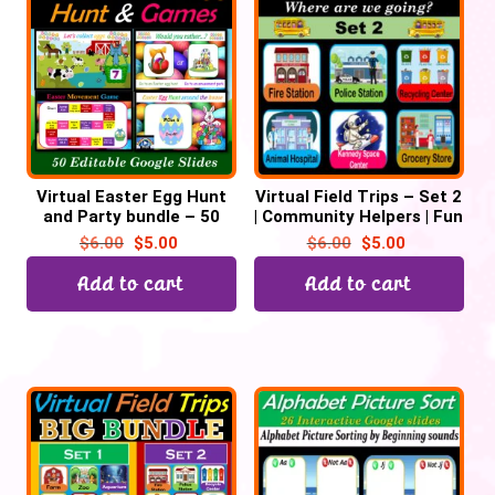
Virtual Easter Egg Hunt
Virtual Field Trips – Set 2
and Party bundle – 50
| Community Helpers | Fun
Google Slides
Fridays – 38 Google
$
6.00
$
5.00
$
6.00
$
5.00
Slides
Add to cart
Add to cart