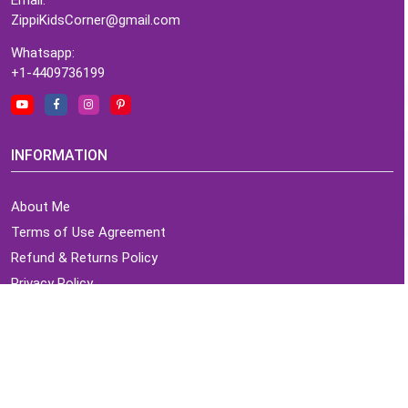
ZippiKidsCorner@gmail.com
Whatsapp:
+1-4409736199
INFORMATION
About Me
Terms of Use Agreement
Refund & Returns Policy
Privacy Policy
Cookie Policy
Contact Us
MY ACCOUNT