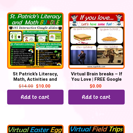
St Patrick’s Literacy,
Virtual Brain breaks – If
Math, Activities and
You Love | FREE Google
Party Bundle – 200
slides
$
14.00
$
10.00
$
0.00
Google Slides
Add to cart
Add to cart