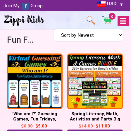
USD
Join My
Group
0
Open
Menu
Fun Fridays
‘Who am I?’ Guessing
Spring Literacy, Math,
Games, Fun Fridays,
Activities and Party Big
Digital – 55 Google
Bundle – 220 Google
$
6.00
$
5.00
$
14.00
$
11.00
Slide/PPT
Slides