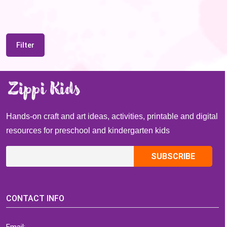
Filter
Hands-on craft and art ideas, activities, printable and digital
resources for preschool and kindergarten kids
CONTACT INFO
Email: