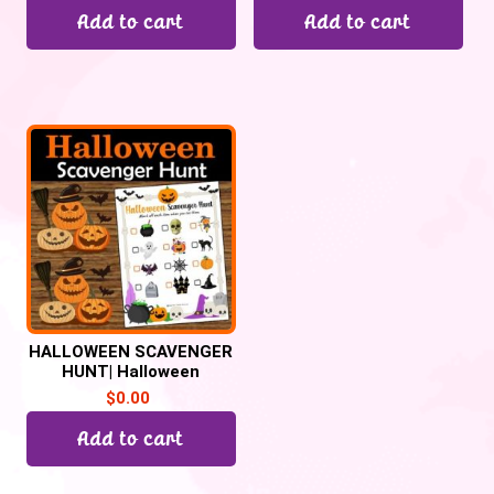
Add to cart
Add to cart
HALLOWEEN SCAVENGER
HUNT| Halloween
Activities and games
$
0.00
Add to cart