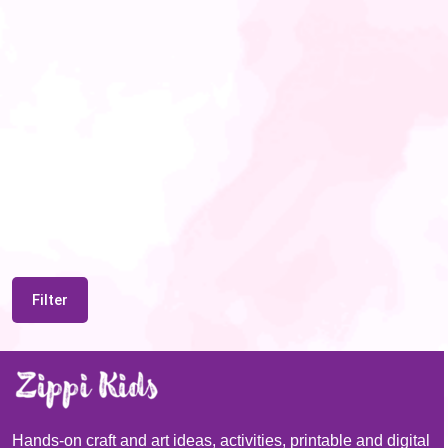
Filter
Hands-on craft and art ideas, activities, printable and digital