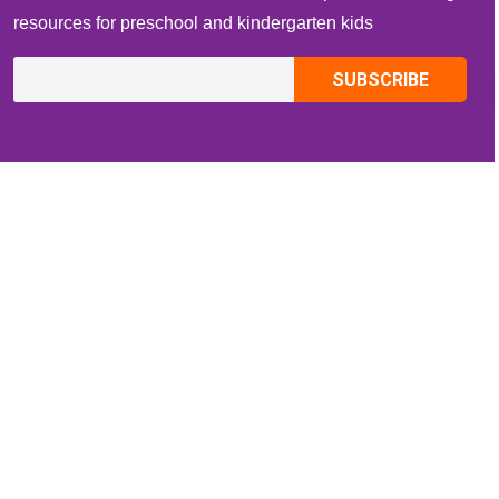
resources for preschool and kindergarten kids
CONTACT INFO
Email:
ZippiKidsCorner@gmail.com
Whatsapp:
+1-4409736199
INFORMATION
About Me