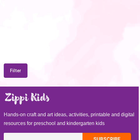
Filter
Hands-on craft and art ideas, activities, printable and digital
resources for preschool and kindergarten kids