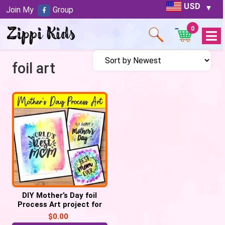
USD
Join My
Group
0
Open
Menu
foil art
DIY Mother’s Day foil
Process Art project for
Preschoolers
$
0.00