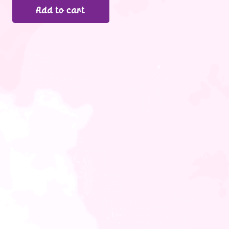
Add to cart