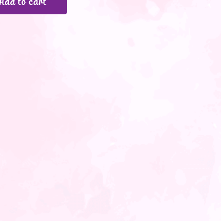
Add to cart