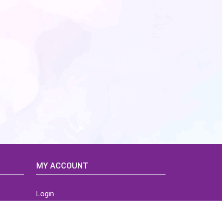
MY ACCOUNT
Login
Home
Order History