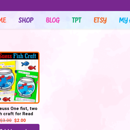
ME
SHOP
BLOG
TPT
ETSY
MY 
Seuss One fist, two
sh craft for Read
oss America week
$
3.00
$
2.00