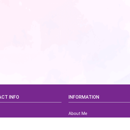
CT INFO
INFORMATION
About Me
idsCorner@gmail.com
Terms of Use Agreement
Refund & Returns Policy