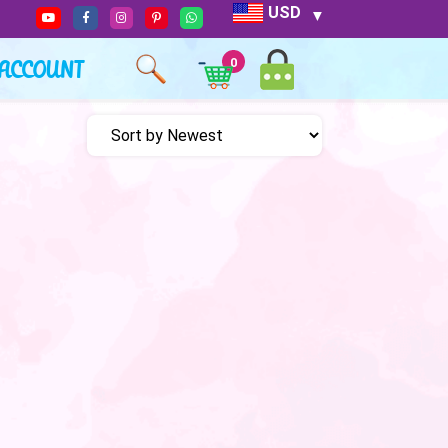
USD
ACCOUNT
0