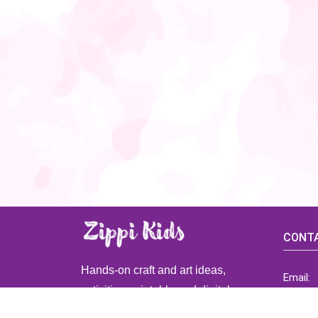
CONTA
Hands-on craft and art ideas,
Email:
activities, printable and digital
ZippiK
resources for preschool and