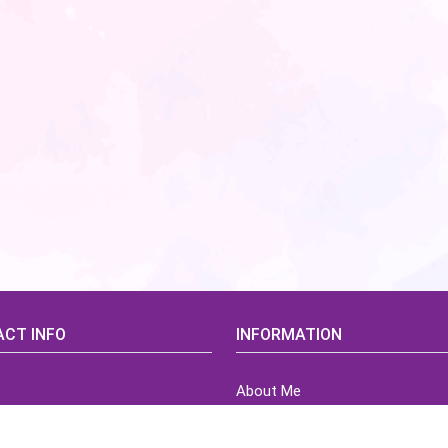
CT INFO
INFORMATION
About Me
idsCorner@gmail.com
Terms of Use Agreement
Refund & Returns Policy