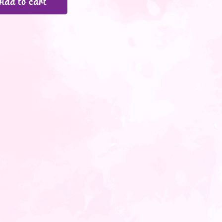
Add to cart