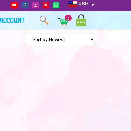
USD
ACCOUNT
0