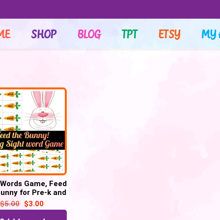
ME
SHOP
BLOG
TPT
ETSY
MY 
 Words Game, Feed
unny for Pre-k and
indergarten –
$
5.00
$
3.00
Printable PDF