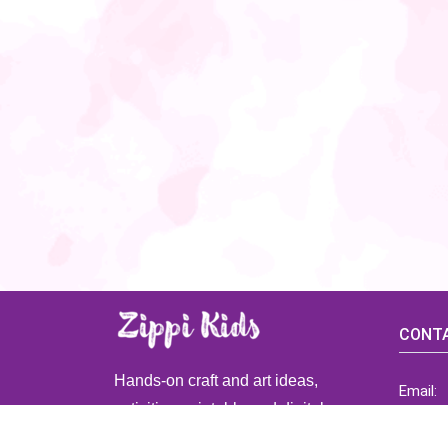
CONTA
Hands-on craft and art ideas,
Email:
activities, printable and digital
ZippiK
resources for preschool and