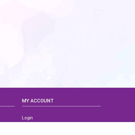
MY ACCOUNT
Login
Home
Order History