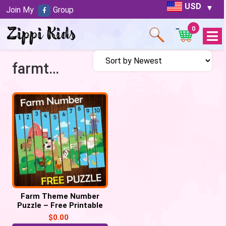
USD
Join My
Group
0
Open
Menu
farmtheme
Farm Theme Number
Puzzle – Free Printable
$
0.00