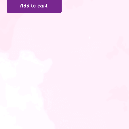
Add to cart