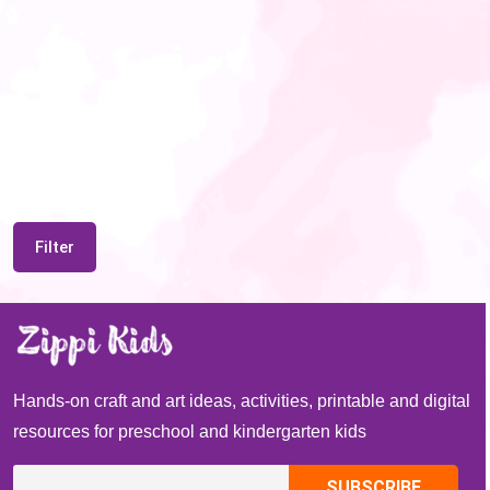
Filter
Hands-on craft and art ideas, activities, printable and digital
resources for preschool and kindergarten kids