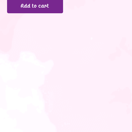
Add to cart