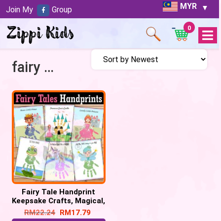
MYR
Join My
Group
0
Open
Menu
fairy tales handprint
Fairy Tale Handprint
Keepsake Crafts, Magical,
Unicorn, Castle, Dragon,
RM
22.24
RM
17.79
Princess