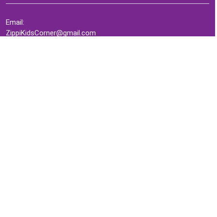
Email:
ZippiKidsCorner@gmail.com
Whatsapp:
+1-4409736199
INFORMATION
About Me
Terms of Use Agreement
Refund & Returns Policy
Privacy Policy
Cookie Policy
Contact Us