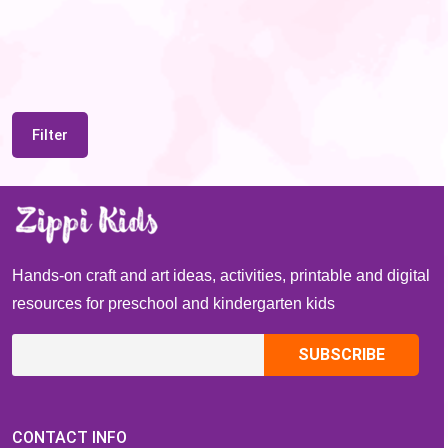
Filter
Hands-on craft and art ideas, activities, printable and digital
resources for preschool and kindergarten kids
CONTACT INFO