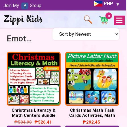
PHP
Join My
Group
0
Open
Menu
Emotions/Feelings
Christmas Literacy &
Christmas Math Task
Math Centers Bundle
Cards Activities, Math
Task Cards, Christmas
Centers
₱
584.90
₱
526.41
₱
292.45
Activities