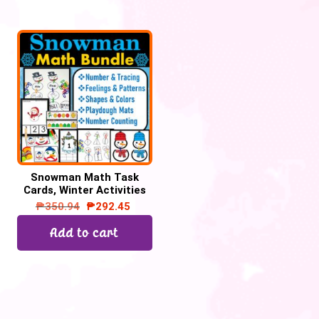
Snowman Math Task
Cards, Winter Activities
₱
350.94
₱
292.45
Add to cart