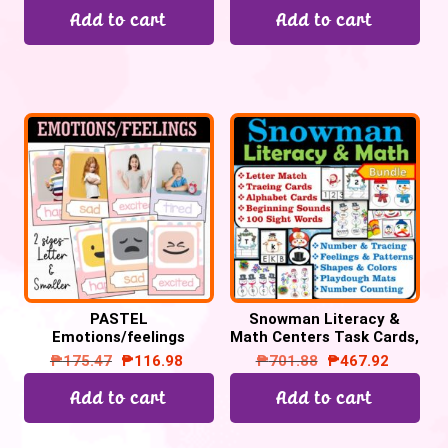
Add to cart
Add to cart
PASTEL
Snowman Literacy &
Emotions/feelings
Math Centers Task Cards,
posters
Snowman Activities
₱
175.47
₱
116.98
₱
701.88
₱
467.92
Add to cart
Add to cart