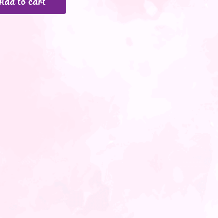
Add to cart