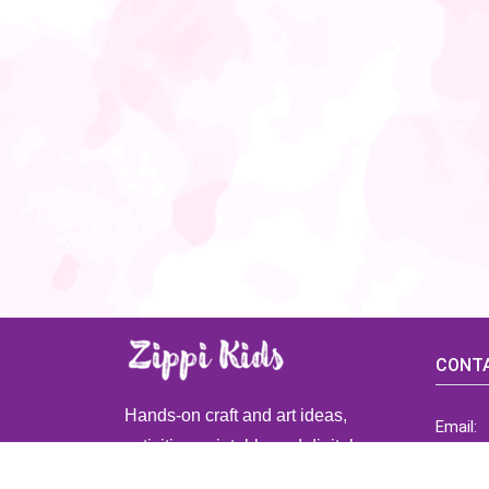
CONTA
Hands-on craft and art ideas,
Email:
activities, printable and digital
ZippiK
resources for preschool and