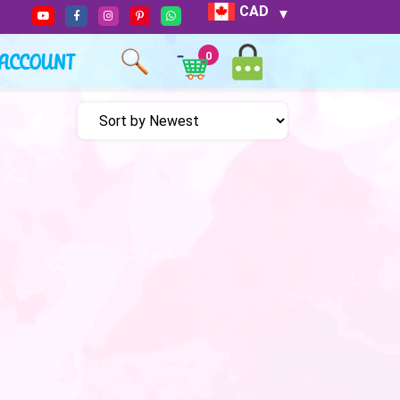
CAD
ACCOUNT
0