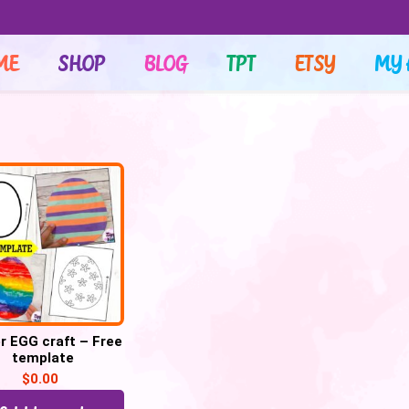
ME
SHOP
BLOG
TPT
ETSY
MY 
r EGG craft – Free
template
$
0.00