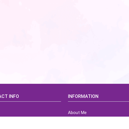
CT INFO
INFORMATION
About Me
idsCorner@gmail.com
Terms of Use Agreement
Refund & Returns Policy