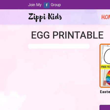
Join My
Group
HO
EGG PRINTABLE
Easte