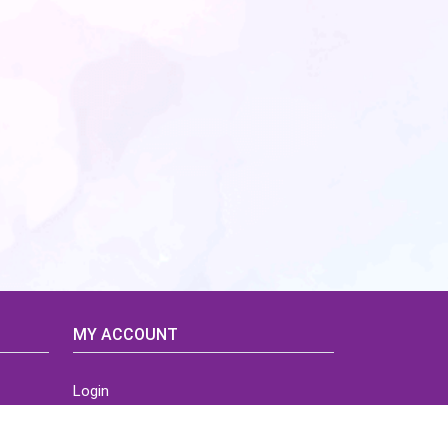
MY ACCOUNT
Login
Home
Order History