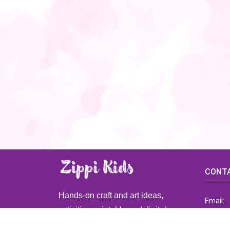
CONTA
Hands-on craft and art ideas,
Email:
activities, printable and digital
ZippiK
resources for preschool and