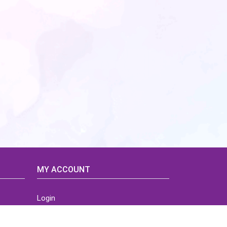
MY ACCOUNT
Login
Home
Order History