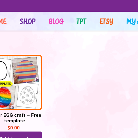
ME
SHOP
BLOG
TPT
ETSY
MY 
r EGG craft – Free
template
$
0.00