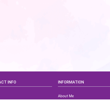
CT INFO
INFORMATION
About Me
idsCorner@gmail.com
Terms of Use Agreement
Refund & Returns Policy