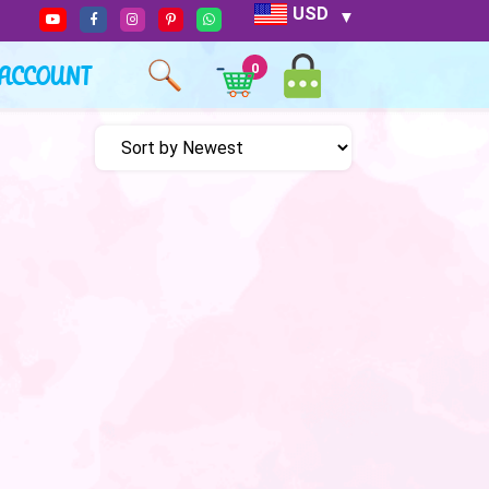
USD
ACCOUNT
0