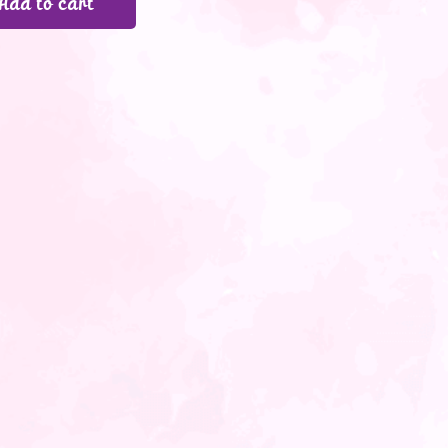
Add to cart