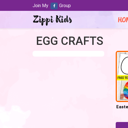
Join My
Group
HO
EGG CRAFTS
Easte