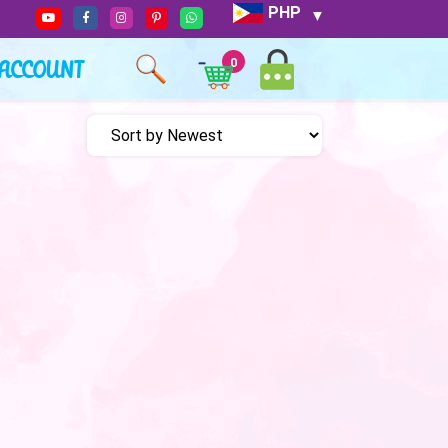
PHP
ACCOUNT
0