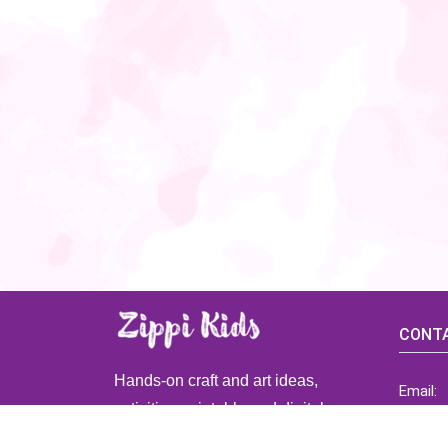
CONTA
Hands-on craft and art ideas,
Email:
activities, printable and digital
ZippiK
resources for preschool and