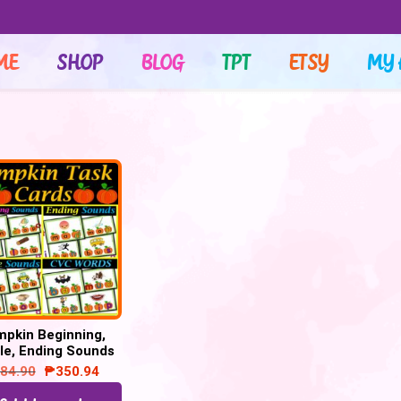
ME
SHOP
BLOG
TPT
ETSY
MY 
pkin Beginning,
le, Ending Sounds
 CVC Words Task
84.90
₱
350.94
d Phonics Bundle