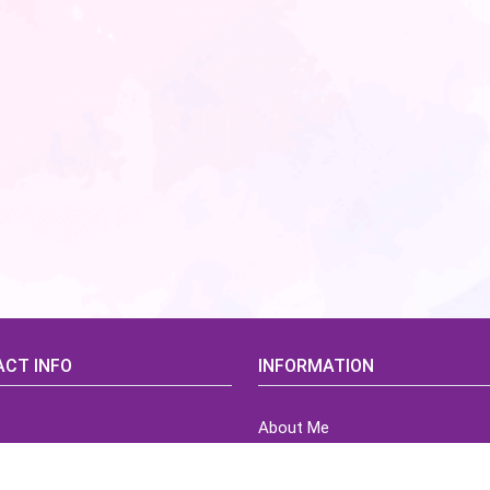
CT INFO
INFORMATION
About Me
idsCorner@gmail.com
Terms of Use Agreement
Refund & Returns Policy