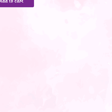
Add to cart