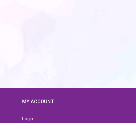
MY ACCOUNT
Login
Home
Order History