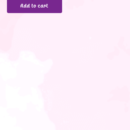
Add to cart