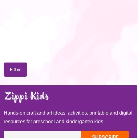
Filter
Hands-on craft and art ideas, activities, printable and digital
resources for preschool and kindergarten kids