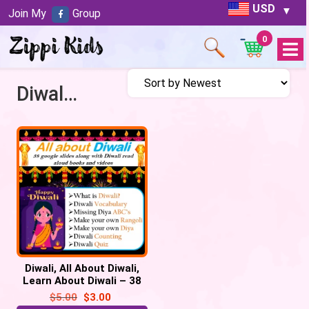
USD
Join My
Group
0
Open
Menu
Diwali Lessons
Diwali, All About Diwali,
Learn About Diwali – 38
Google Slides /
$
5.00
$
3.00
PowerPoint