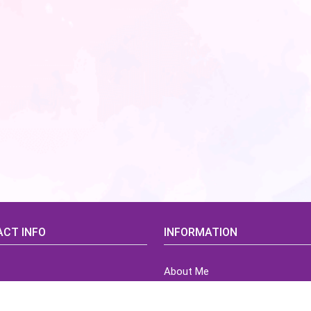
CT INFO
INFORMATION
About Me
idsCorner@gmail.com
Terms of Use Agreement
Refund & Returns Policy