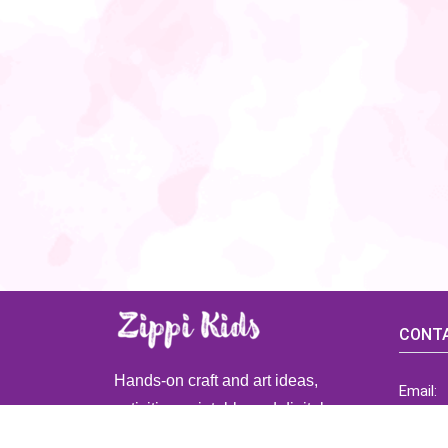
CONTA
Hands-on craft and art ideas,
Email:
activities, printable and digital
ZippiK
resources for preschool and