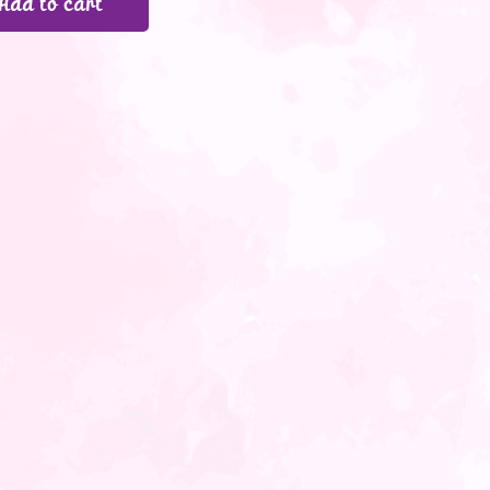
Add to cart