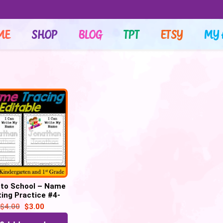
ME
SHOP
BLOG
TPT
ETSY
MY 
 to School – Name
ting Practice #4-
 Tracing Activity
$
4.00
$
3.00
(Editable)