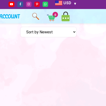
USD
ACCOUNT
0