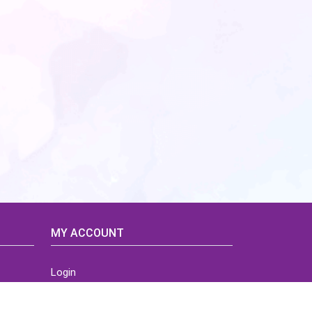
MY ACCOUNT
Login
Home
Order History