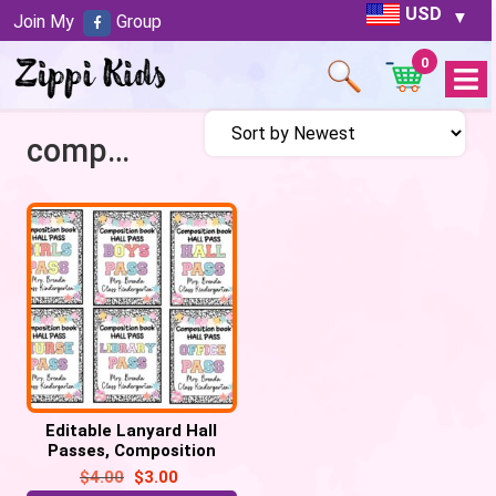
USD
Join My
Group
0
Open
Menu
compostion theme
Editable Lanyard Hall
Passes, Composition
Notebook Patels Retro
$
4.00
$
3.00
Hall Pass