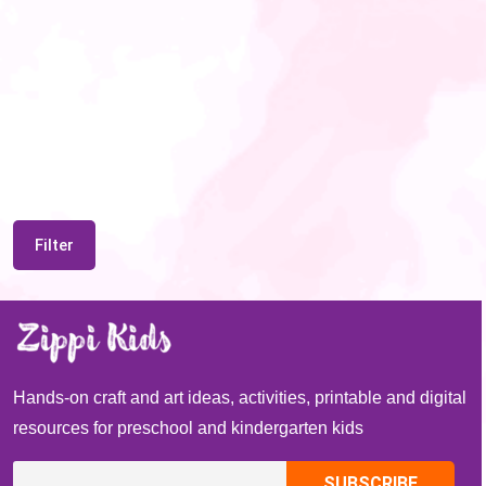
Filter
Hands-on craft and art ideas, activities, printable and digital
resources for preschool and kindergarten kids