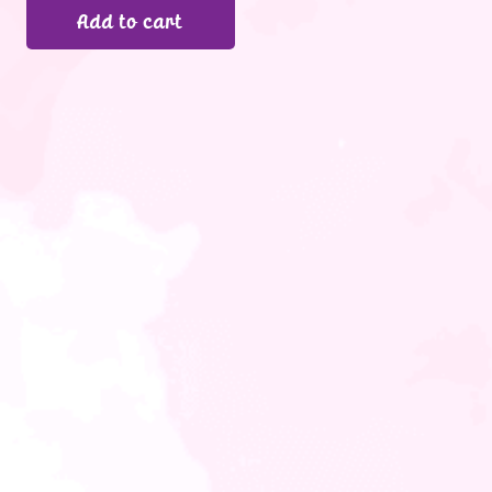
Add to cart