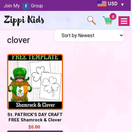
USD
Join My
Group
0
Open
Menu
clover
St. PATRICK’S DAY CRAFT
FREE Shamrock & Clover
leaf templates
$
0.00