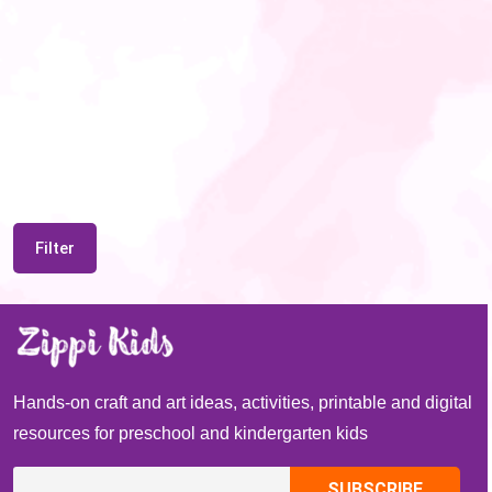
Filter
Hands-on craft and art ideas, activities, printable and digital
resources for preschool and kindergarten kids