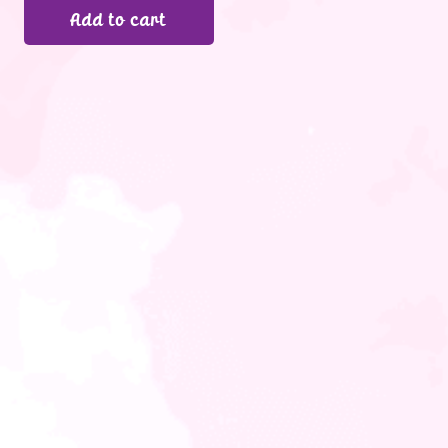
Add to cart