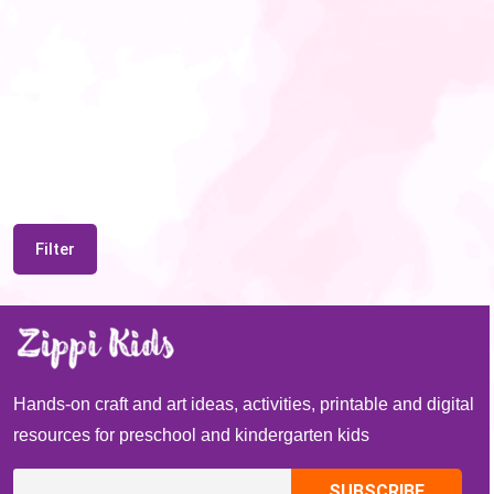
Filter
Hands-on craft and art ideas, activities, printable and digital
resources for preschool and kindergarten kids