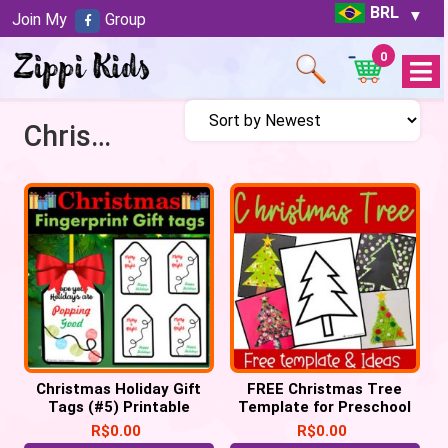
BRL
Join My
Group
0
Open
Menu
Christmas games
Christmas Holiday Gift
FREE Christmas Tree
Tags (#5) Printable
Template for Preschool
Labels POP IT Tags
Crafts
R$
0.00
R$
0.00
keepsake (PDF)