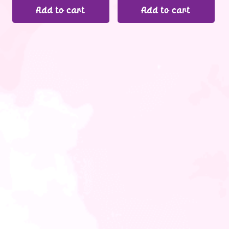
Add to cart
Add to cart