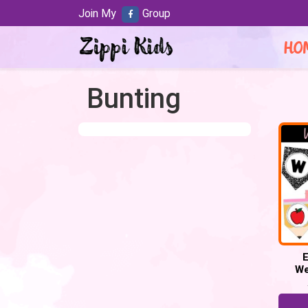
Join My
Group
HO
Bunting
E
We
BUNTI
Lette