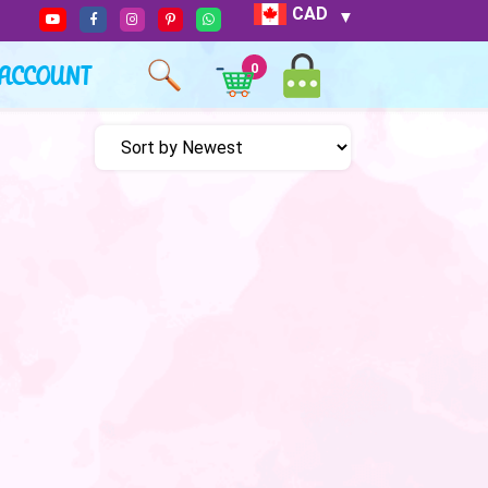
CAD
ACCOUNT
0