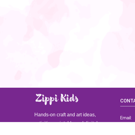
CONTA
Hands-on craft and art ideas,
Email:
activities, printable and digital
ZippiK
resources for preschool and