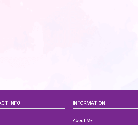
CT INFO
INFORMATION
About Me
idsCorner@gmail.com
Terms of Use Agreement
Refund & Returns Policy