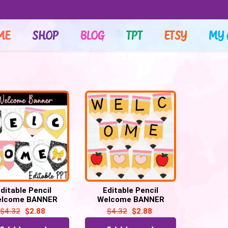
ME
SHOP
BLOG
TPT
ETSY
MY 
ditable Pencil
Editable Pencil
lcome BANNER
Welcome BANNER
NG, Bulletin Board
BUNTING, Pencil
$
4.32
$
2.88
$
4.32
$
2.88
rs, Back to school
Bulletin Board Letters,
Back to school