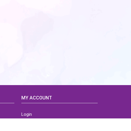
MY ACCOUNT
Login
Home
Order History