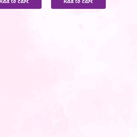
Add to cart
Add to cart