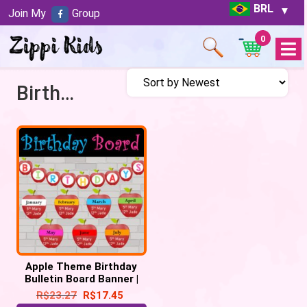
BRL
Join My
Group
0
Open
Menu
Birthday celebrations
Apple Theme Birthday
Bulletin Board Banner |
Birthday Display
R$
23.27
R$
17.45