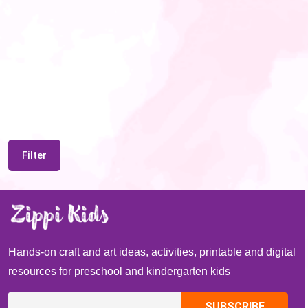
Filter
Hands-on craft and art ideas, activities, printable and digital
resources for preschool and kindergarten kids