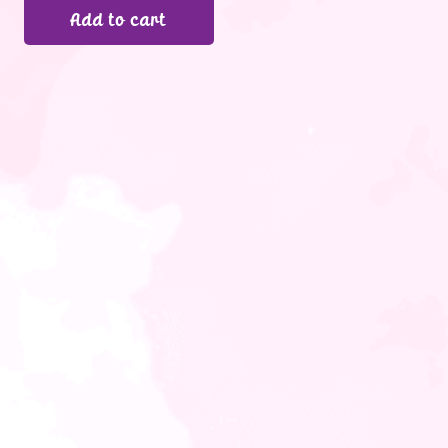
Add to cart