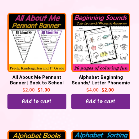
All About Me Pennant
Alphabet Beginning
Banner | Back to School
Sounds/ Letter Phonemic
Classroom Display
Awareness – Color by
$
2.00
$
1.00
$
4.00
$
2.00
Sound
Add to cart
Add to cart