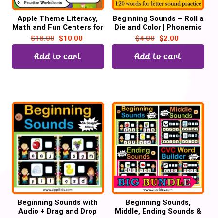
Apple Theme Literacy,
Beginning Sounds – Roll a
Math and Fun Centers for
Die and Color | Phonemic
September | Digital +
Awareness | Letter
$
18.00
$
10.00
$
4.00
$
2.00
Print
Sounds
Add to cart
Add to cart
Beginning Sounds with
Beginning Sounds,
Audio + Drag and Drop
Middle, Ending Sounds &