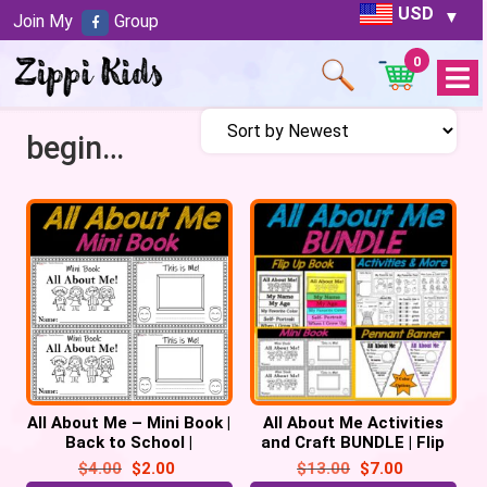
USD
Join My
Group
0
Open
Menu
beginning sounds
All About Me – Mini Book |
All About Me Activities
Back to School |
and Craft BUNDLE | Flip
Emergent Reader Prek,
Up Book | Pennant | Mini
$
4.00
$
2.00
$
13.00
$
7.00
Kindergarten
Book