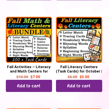
Fall Activities – Literacy
Fall Literacy Centers
and Math Centers for
(Task Cards) for October |
October | Pre-k &
Back to School
$
10.00
$
7.00
$
6.00
$
5.00
Kindergarten
Add to cart
Add to cart