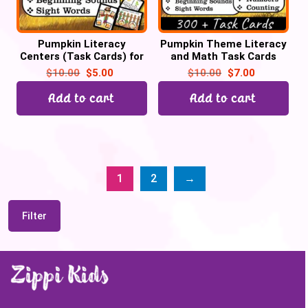
Pumpkin Literacy
Pumpkin Theme Literacy
Centers (Task Cards) for
and Math Task Cards
October for Preschool &
Centers for October | Pre-
$
10.00
$
5.00
$
10.00
$
7.00
Kinders | Back to School
k & Kindergarten
Add to cart
Add to cart
1
2
→
Filter