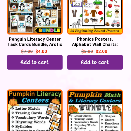
Penguin Literacy Center
Phonics Posters,
Task Cards Bundle, Arctic
Alphabet Wall Charts:
Animal Activities
Phonemic Awareness &
$
7.00
$
4.00
$
3.00
$
2.00
Phonics Activities
Add to cart
Add to cart