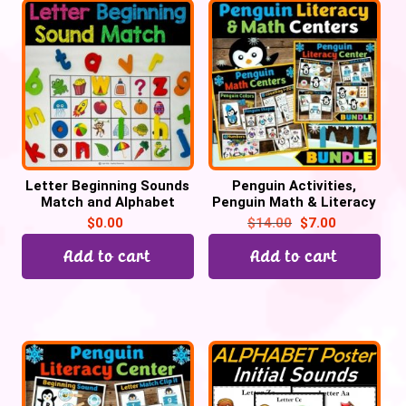
Letter Beginning Sounds
Penguin Activities,
Match and Alphabet
Penguin Math & Literacy
Tracing – Cover it
Winter Task Cards
$
0.00
$
14.00
$
7.00
Add to cart
Add to cart