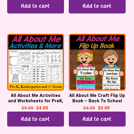
Add to cart
Add to cart
All About Me Activities
All About Me Craft Flip Up
and Worksheets for PreK,
Book – Back To School
Kindergarten | Back to
Activity | First Day of
$
5.00
$
4.00
$
4.00
$
0.00
School
School
Add to cart
Add to cart