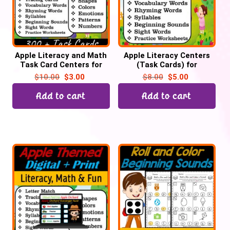
Apple Literacy and Math
Apple Literacy Centers
Task Card Centers for
(Task Cards) for
September | Back to
September for Preschool
$
10.00
$
3.00
$
8.00
$
5.00
School
& Kinder, Back to School
Add to cart
Add to cart