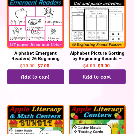
Alphabet Emergent
Alphabet Picture Sorting
Readers| 26 Beginning
by Beginning Sounds –
Sounds ABC Coloring
Cut and Paste | 52
$
10.00
$
7.00
$
4.00
$
3.00
Books – 200 pages
Printables
Add to cart
Add to cart