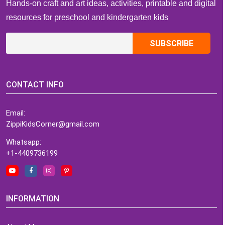
Hands-on craft and art ideas, activities, printable and digital
resources for preschool and kindergarten kids
CONTACT INFO
Email:
ZippiKidsCorner@gmail.com
Whatsapp:
+1-4409736199
INFORMATION