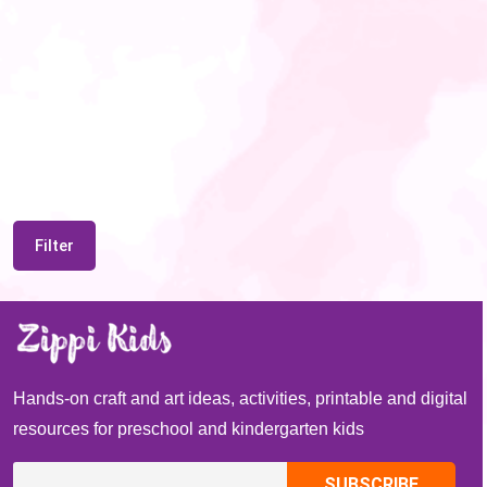
Filter
Hands-on craft and art ideas, activities, printable and digital
resources for preschool and kindergarten kids