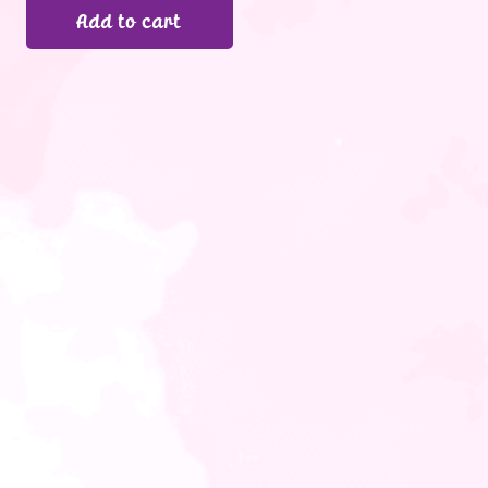
Add to cart