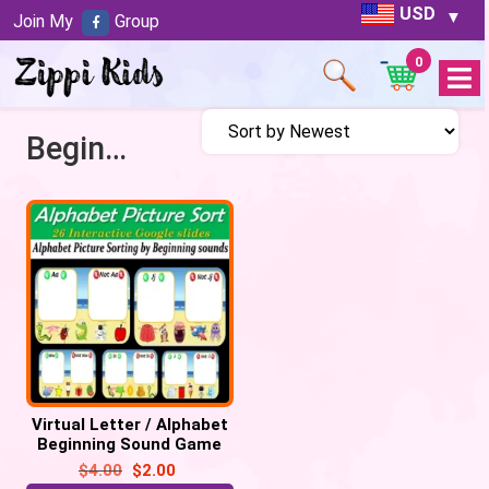
USD
Join My
Group
0
Open
Menu
Beginning Sound Game
Virtual Letter / Alphabet
Beginning Sound Game
(Picture Sort) – 26
$
4.00
$
2.00
Google Slide