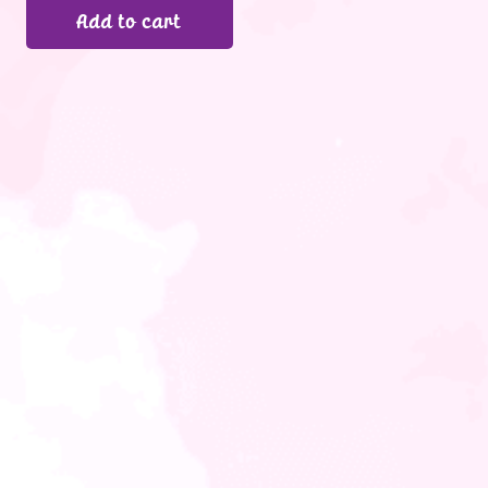
Add to cart