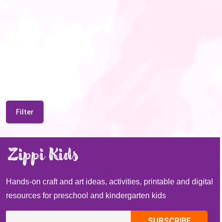
Filter
Hands-on craft and art ideas, activities, printable and digital
resources for preschool and kindergarten kids