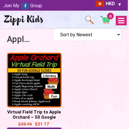
HKD
Join My
Group
0
Open
Menu
Apple orchard
Virtual Field Trip to Apple
Orchard – 50 Google
Slides
$
38.96
$
31.17