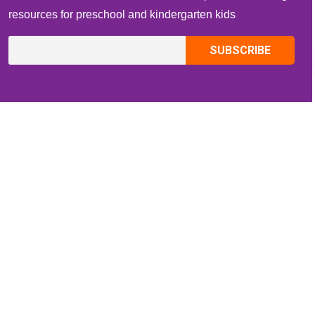
resources for preschool and kindergarten kids
CONTACT INFO
Email:
ZippiKidsCorner@gmail.com
Whatsapp:
+1-4409736199
INFORMATION
About Me