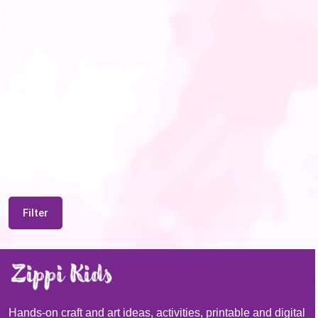
Filter
Hands-on craft and art ideas, activities, printable and digital