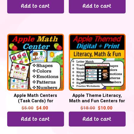
Add to cart
Add to cart
Apple Math Centers
Apple Theme Literacy,
(Task Cards) for
Math and Fun Centers for
September for Preschool
September | Digital +
$
5.00
$
4.00
$
18.00
$
10.00
& Kinder, Back to School
Print
Add to cart
Add to cart