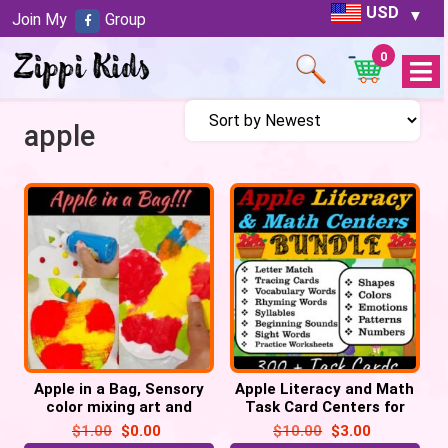
USD
Join My
Group
0
Open
Menu
apple
Apple in a Bag, Sensory
Apple Literacy and Math
color mixing art and
Task Card Centers for
science activity Printable
September | Back to
$
1.00
$
0.00
$
10.00
$
3.00
School